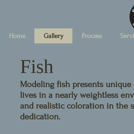
Home
Gallery
Process
Serv
Fish
Modeling fish presents unique 
lives in a nearly weightless e
and realistic coloration in the
dedication.